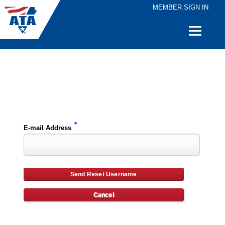
MEMBER SIGN IN
Quick
Links
Please enter the e-mail address for your account and you will receive username reset instructions via e-mail.
*
E-mail Address