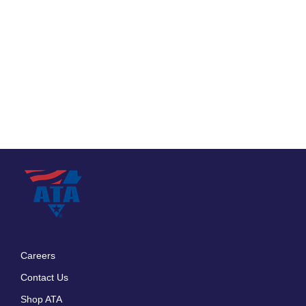
Careers
Footer
Contact Us
menu
Shop ATA