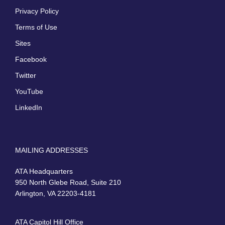
Privacy Policy
Terms of Use
Sites
Facebook
Twitter
YouTube
LinkedIn
MAILING ADDRESSES
ATA Headquarters
950 North Glebe Road, Suite 210
Arlington, VA 22203-4181
ATA Capitol Hill Office