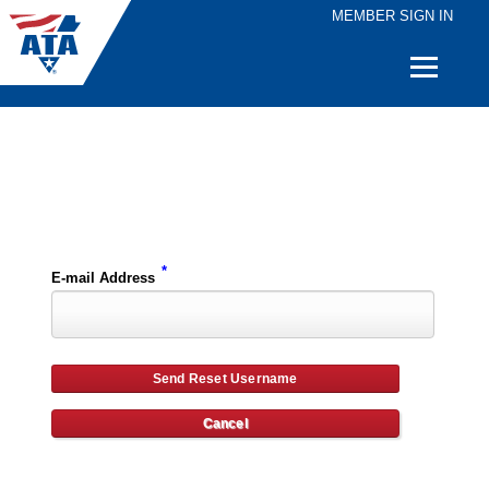
MEMBER SIGN IN
Quick
Links
Please enter the e-mail address for your account and you will receive username reset instructions via e-mail.
*
E-mail Address