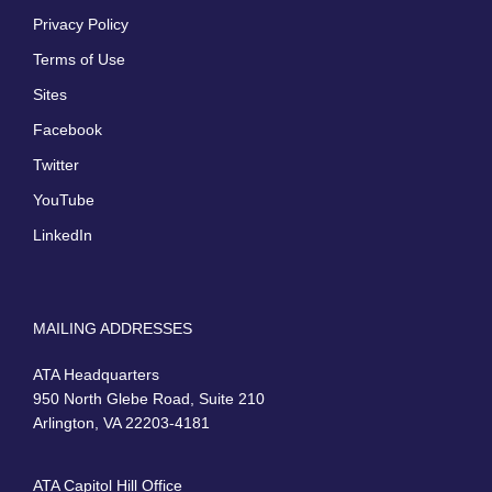
Privacy Policy
Terms of Use
Sites
Facebook
Twitter
YouTube
LinkedIn
MAILING ADDRESSES
ATA Headquarters
950 North Glebe Road, Suite 210
Arlington, VA 22203-4181
ATA Capitol Hill Office