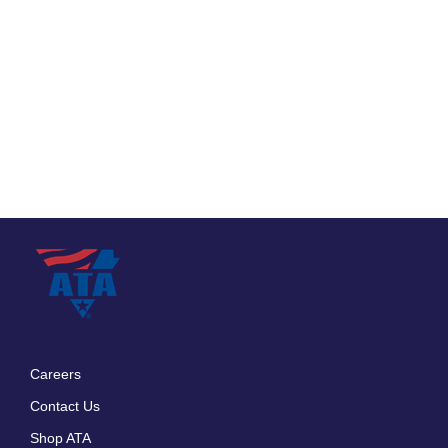
Careers
Footer
Contact Us
menu
Shop ATA