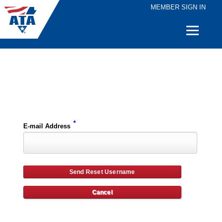
MEMBER SIGN IN
Quick
Links
Please enter the e-mail address for your account and you will receive username reset instructions via e-mail.
*
E-mail Address