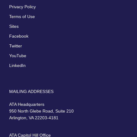
Privacy Policy
Terms of Use
Sites
Facebook
Twitter
YouTube
LinkedIn
MAILING ADDRESSES
ATA Headquarters
950 North Glebe Road, Suite 210
Arlington, VA 22203-4181
ATA Capitol Hill Office