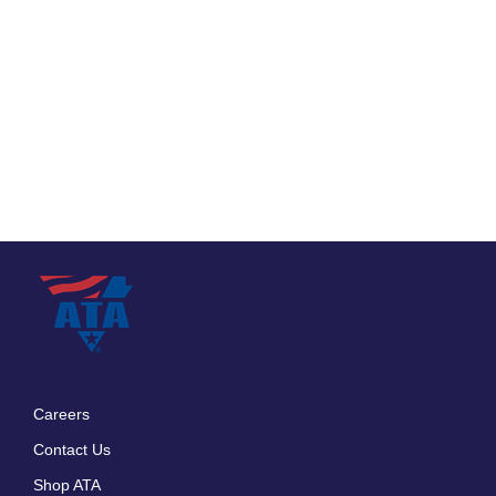
Careers
Footer
Contact Us
menu
Shop ATA