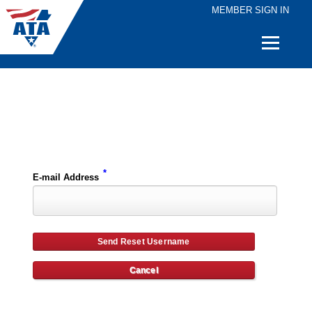
MEMBER SIGN IN
Quick
Links
Please enter the e-mail address for your account and you will receive username reset instructions via e-mail.
*
E-mail Address