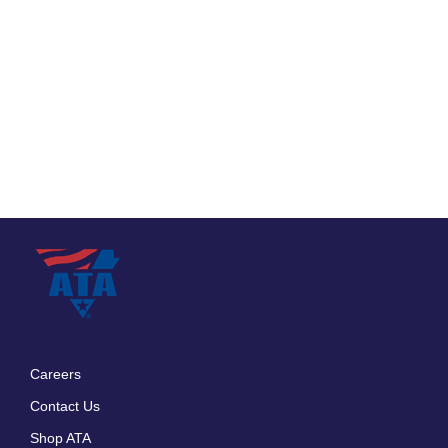
Careers
Footer
Contact Us
menu
Shop ATA