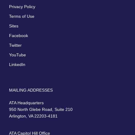
Privacy Policy
Terms of Use
Sites
Facebook
Twitter
YouTube
LinkedIn
MAILING ADDRESSES
ATA Headquarters
950 North Glebe Road, Suite 210
Arlington, VA 22203-4181
ATA Capitol Hill Office