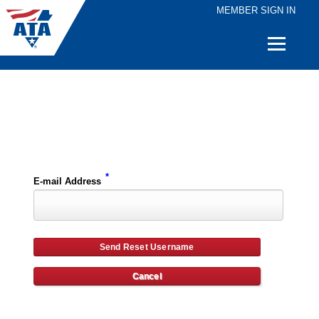
MEMBER SIGN IN
Quick
Links
Please enter the e-mail address for your account and you will receive username reset instructions via e-mail.
*
E-mail Address