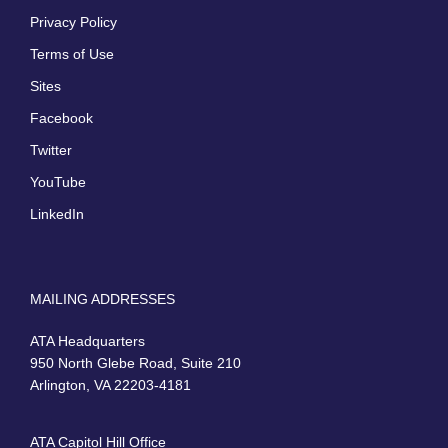
Privacy Policy
Terms of Use
Sites
Facebook
Twitter
YouTube
LinkedIn
MAILING ADDRESSES
ATA Headquarters
950 North Glebe Road, Suite 210
Arlington, VA 22203-4181
ATA Capitol Hill Office