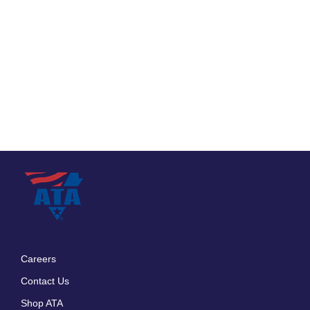
Careers
Footer
Contact Us
menu
Shop ATA