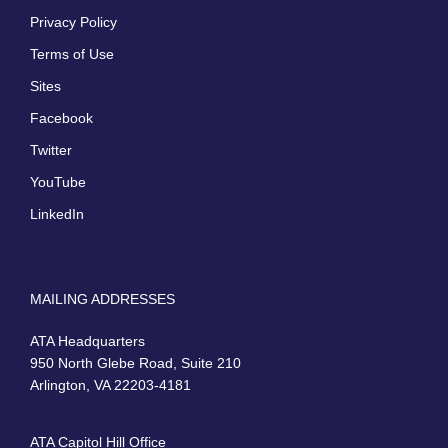
Privacy Policy
Terms of Use
Sites
Facebook
Twitter
YouTube
LinkedIn
MAILING ADDRESSES
ATA Headquarters
950 North Glebe Road, Suite 210
Arlington, VA 22203-4181
ATA Capitol Hill Office