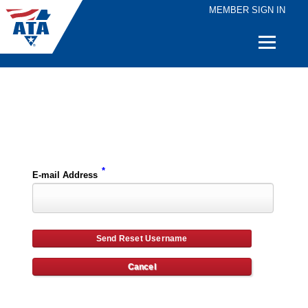
MEMBER SIGN IN
Quick
Links
Please enter the e-mail address for your account and you will receive username reset instructions via e-mail.
*
E-mail Address