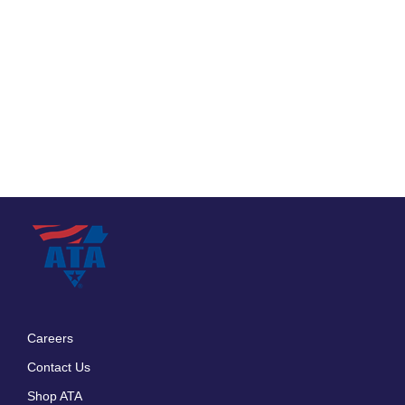
Careers
Footer
Contact Us
menu
Shop ATA