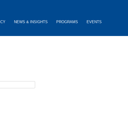
ACY
NEWS & INSIGHTS
PROGRAMS
EVENTS
ceive username reset instructions via e-mail.