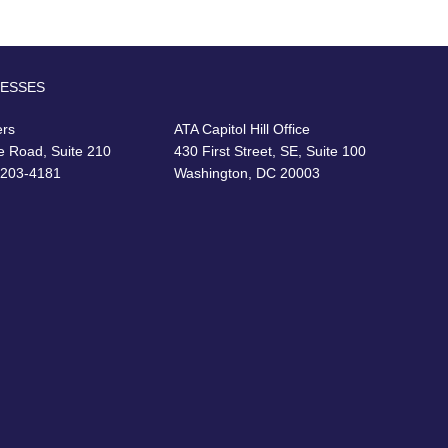
RESSES
ers
ATA Capitol Hill Office
e Road, Suite 210
430 First Street, SE, Suite 100
22203-4181
Washington, DC 20003