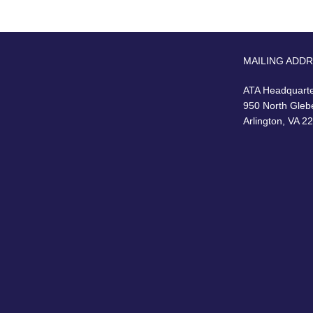
MAILING ADD
ATA Headquart
950 North Gleb
Arlington, VA 