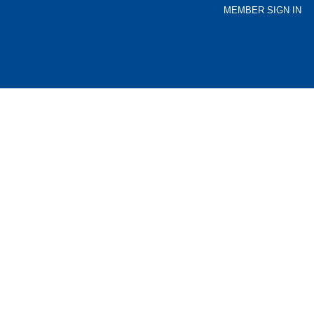
MEMBER SIGN IN