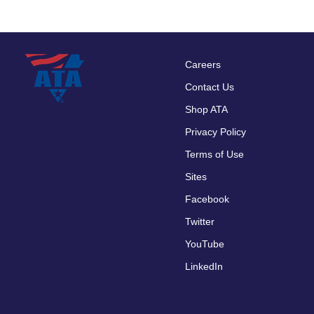
Careers
Footer
Contact Us
menu
Shop ATA
Privacy Policy
Terms of Use
Sites
Facebook
Twitter
YouTube
LinkedIn