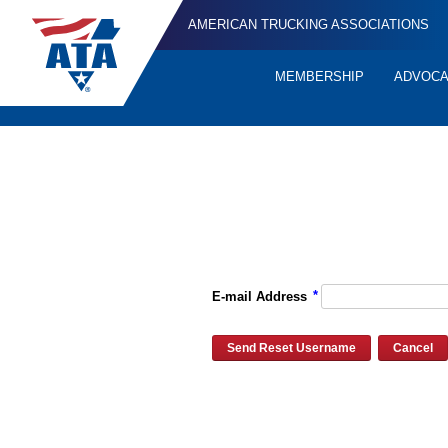
AMERICAN TRUCKING ASSOCIATIONS
MEMBERSHIP
ADVOC
Quick
Links
Please enter the e-mail address for your account and you will re
*
E-mail Address