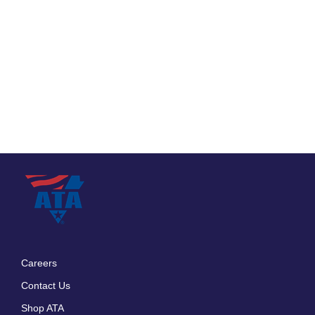
Careers
Footer
Contact Us
menu
Shop ATA