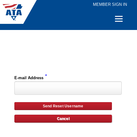
MEMBER SIGN IN
Quick
Links
Please enter the e-mail address for your account and you will receive username reset instructions via e-mail.
*
E-mail Address