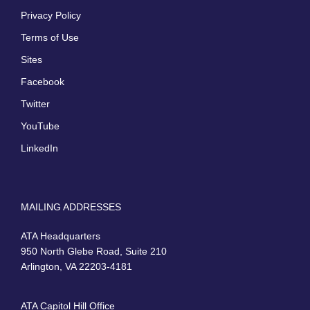
Privacy Policy
Terms of Use
Sites
Facebook
Twitter
YouTube
LinkedIn
MAILING ADDRESSES
ATA Headquarters
950 North Glebe Road, Suite 210
Arlington, VA 22203-4181
ATA Capitol Hill Office