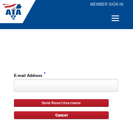
MEMBER SIGN IN
Quick
Links
Please enter the e-mail address for your account and you will receive username reset instructions via e-mail.
*
E-mail Address