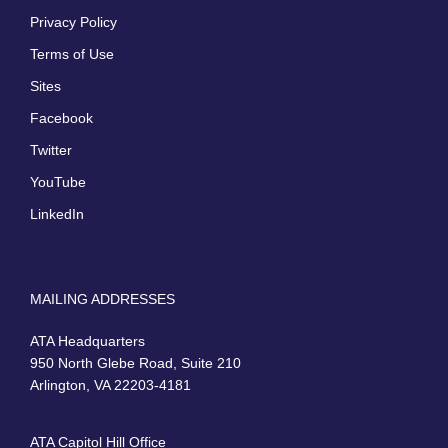
Privacy Policy
Terms of Use
Sites
Facebook
Twitter
YouTube
LinkedIn
MAILING ADDRESSES
ATA Headquarters
950 North Glebe Road, Suite 210
Arlington, VA 22203-4181
ATA Capitol Hill Office