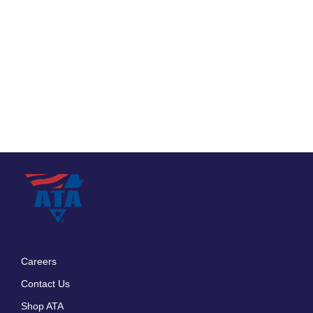
Careers
Footer
Contact Us
menu
Shop ATA