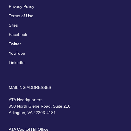
Privacy Policy
Terms of Use
Sites
Facebook
Twitter
YouTube
LinkedIn
MAILING ADDRESSES
ATA Headquarters
950 North Glebe Road, Suite 210
Arlington, VA 22203-4181
ATA Capitol Hill Office