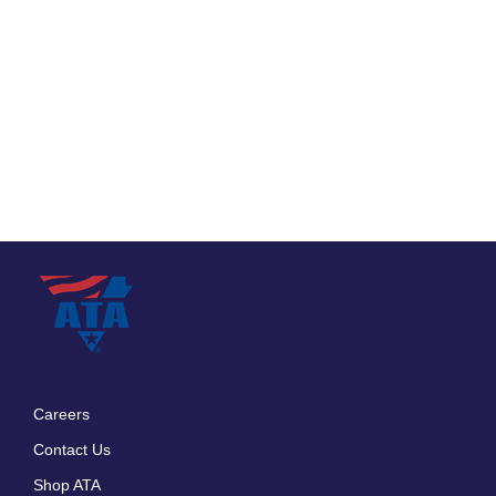
Careers
Footer
Contact Us
menu
Shop ATA