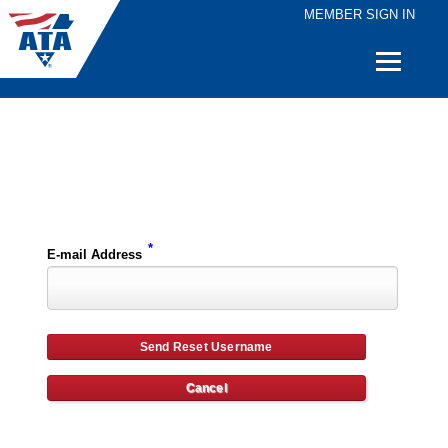
MEMBER SIGN IN
Quick
Links
Please enter the e-mail address for your account and you will receive username reset instructions via e-mail.
*
E-mail Address