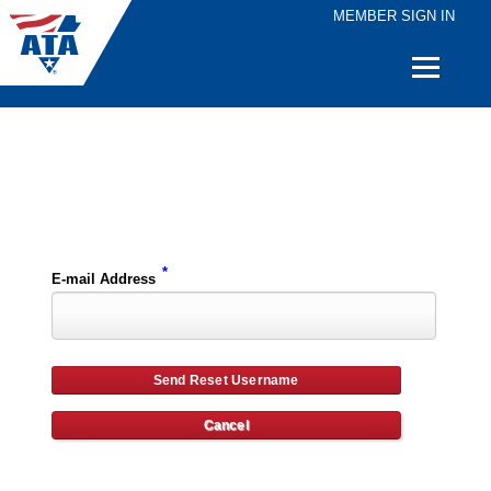
MEMBER SIGN IN
Quick
Links
Please enter the e-mail address for your account and you will receive username reset instructions via e-mail.
*
E-mail Address