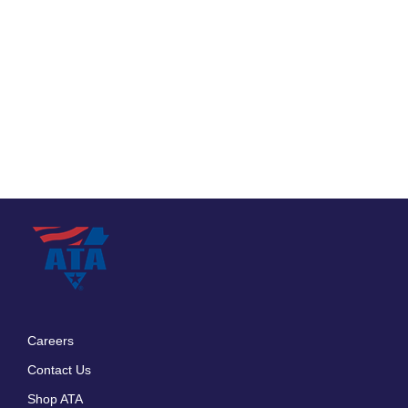
Careers
Footer
Contact Us
menu
Shop ATA