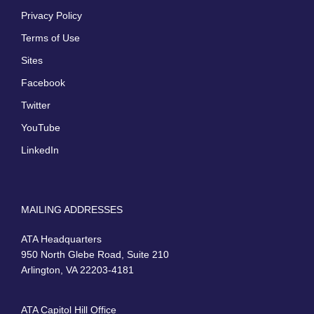
Privacy Policy
Terms of Use
Sites
Facebook
Twitter
YouTube
LinkedIn
MAILING ADDRESSES
ATA Headquarters
950 North Glebe Road, Suite 210
Arlington, VA 22203-4181
ATA Capitol Hill Office