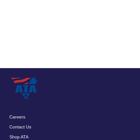
Careers
Footer
Contact Us
menu
Shop ATA