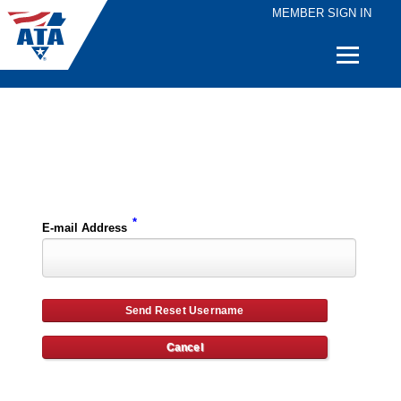
MEMBER SIGN IN
Quick
Links
Please enter the e-mail address for your account and you will receive username reset instructions via e-mail.
*
E-mail Address