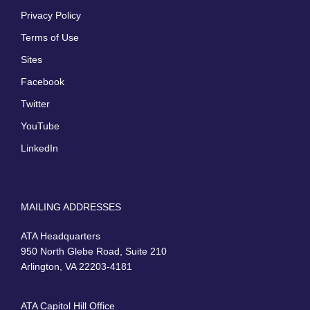
Privacy Policy
Terms of Use
Sites
Facebook
Twitter
YouTube
LinkedIn
MAILING ADDRESSES
ATA Headquarters
950 North Glebe Road, Suite 210
Arlington, VA 22203-4181
ATA Capitol Hill Office