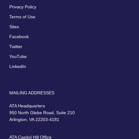
Privacy Policy
Terms of Use
Sites
Facebook
Twitter
YouTube
LinkedIn
MAILING ADDRESSES
ATA Headquarters
950 North Glebe Road, Suite 210
Arlington, VA 22203-4181
ATA Capitol Hill Office