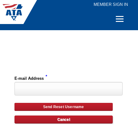
MEMBER SIGN IN
Quick
Links
Please enter the e-mail address for your account and you will receive username reset instructions via e-mail.
*
E-mail Address