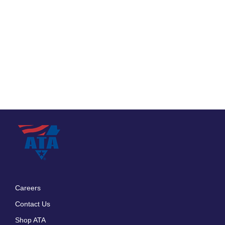
Careers
Footer
Contact Us
menu
Shop ATA