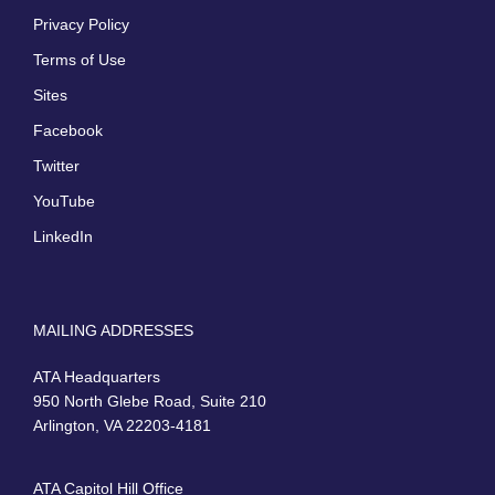
Privacy Policy
Terms of Use
Sites
Facebook
Twitter
YouTube
LinkedIn
MAILING ADDRESSES
ATA Headquarters
950 North Glebe Road, Suite 210
Arlington, VA 22203-4181
ATA Capitol Hill Office