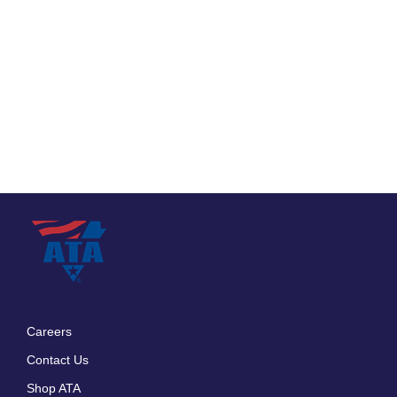
Careers
Footer
Contact Us
menu
Shop ATA