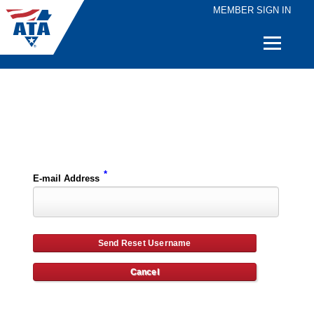
MEMBER SIGN IN
Quick
Links
Please enter the e-mail address for your account and you will receive username reset instructions via e-mail.
*
E-mail Address