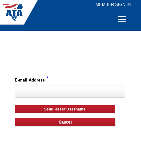
MEMBER SIGN IN
Quick
Links
Please enter the e-mail address for your account and you will receive username reset instructions via e-mail.
*
E-mail Address