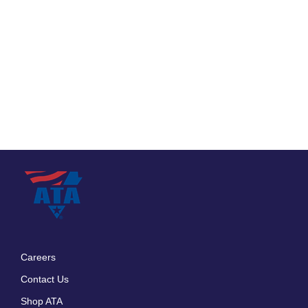
Careers
Footer
Contact Us
menu
Shop ATA