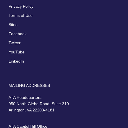
Privacy Policy
Terms of Use
Sites
Facebook
Twitter
YouTube
LinkedIn
MAILING ADDRESSES
ATA Headquarters
950 North Glebe Road, Suite 210
Arlington, VA 22203-4181
ATA Capitol Hill Office