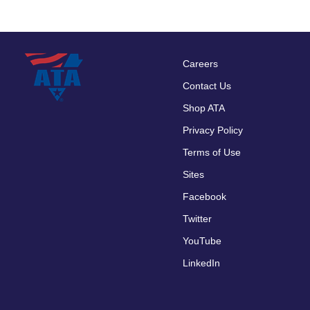
Careers
Footer
Contact Us
menu
Shop ATA
Privacy Policy
Terms of Use
Sites
Facebook
Twitter
YouTube
LinkedIn