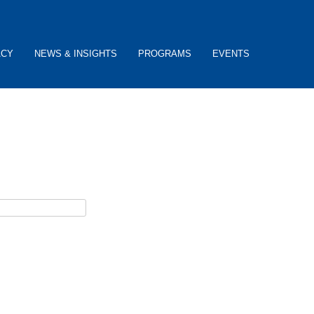
ACY
NEWS & INSIGHTS
PROGRAMS
EVENTS
ceive username reset instructions via e-mail.