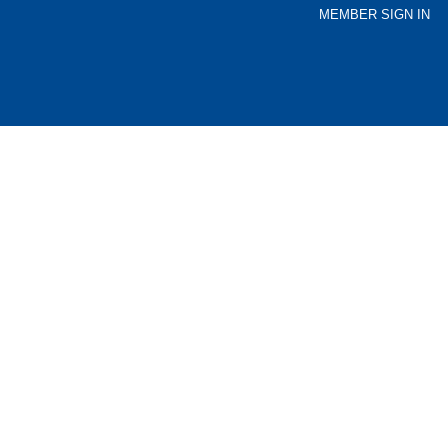
MEMBER SIGN IN