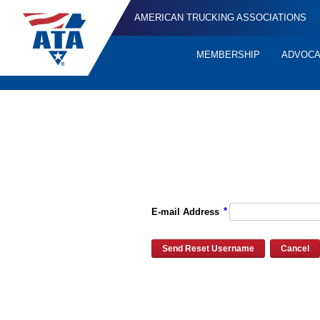
AMERICAN TRUCKING ASSOCIATIONS
MEMBERSHIP
ADVOC
Quick
Links
Please enter the e-mail address for your account and you will re
*
E-mail Address