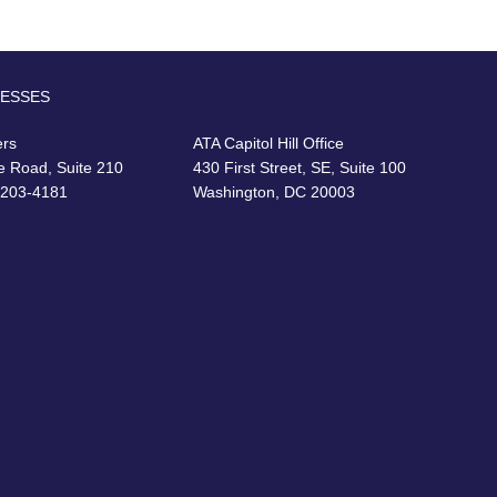
RESSES
ers
ATA Capitol Hill Office
e Road, Suite 210
430 First Street, SE, Suite 100
22203-4181
Washington, DC 20003