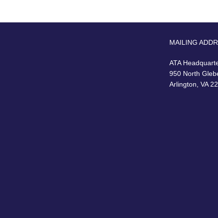
MAILING ADD
ATA Headquart
950 North Gleb
Arlington, VA 