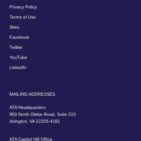
Privacy Policy
Terms of Use
Sites
Facebook
Twitter
YouTube
LinkedIn
MAILING ADDRESSES
ATA Headquarters
950 North Glebe Road, Suite 210
Arlington, VA 22203-4181
ATA Capitol Hill Office