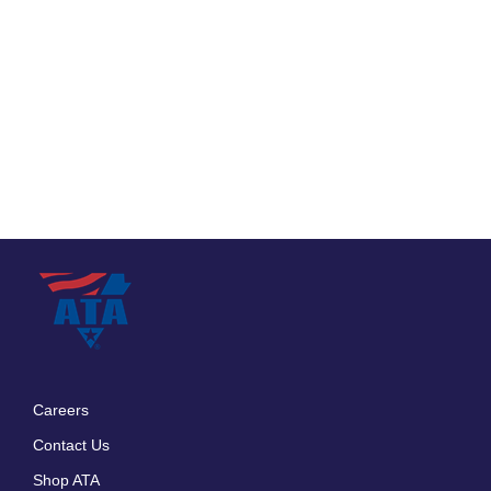
Careers
Footer
Contact Us
menu
Shop ATA