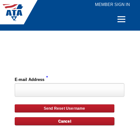
MEMBER SIGN IN
Quick
Links
Please enter the e-mail address for your account and you will receive username reset instructions via e-mail.
*
E-mail Address