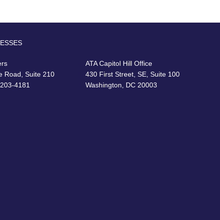
RESSES
ers
ATA Capitol Hill Office
e Road, Suite 210
430 First Street, SE, Suite 100
22203-4181
Washington, DC 20003