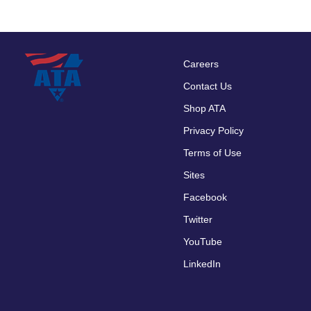
Careers
Footer
Contact Us
menu
Shop ATA
Privacy Policy
Terms of Use
Sites
Facebook
Twitter
YouTube
LinkedIn