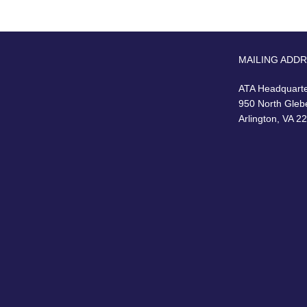
MAILING ADD
ATA Headquart
950 North Gleb
Arlington, VA 