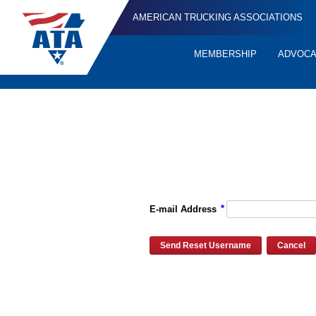
AMERICAN TRUCKING ASSOCIATIONS
MEMBERSHIP
ADVOC
Quick
Links
Please enter the e-mail address for your account and you will re
*
E-mail Address