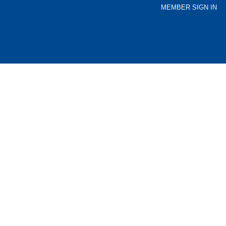
MEMBER SIGN IN