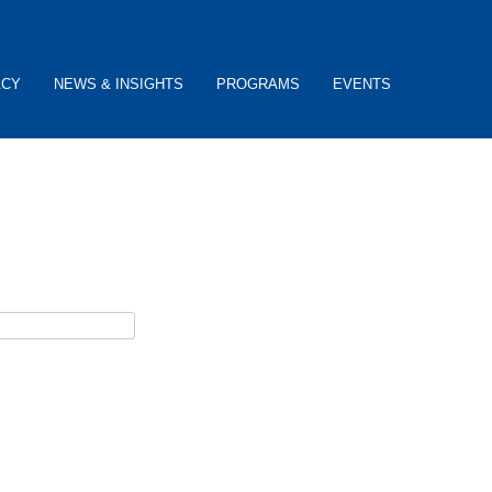
ACY
NEWS & INSIGHTS
PROGRAMS
EVENTS
ceive username reset instructions via e-mail.