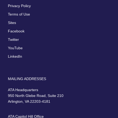
Privacy Policy
Terms of Use
Sites
Facebook
Twitter
YouTube
LinkedIn
MAILING ADDRESSES
ATA Headquarters
950 North Glebe Road, Suite 210
Arlington, VA 22203-4181
ATA Capitol Hill Office