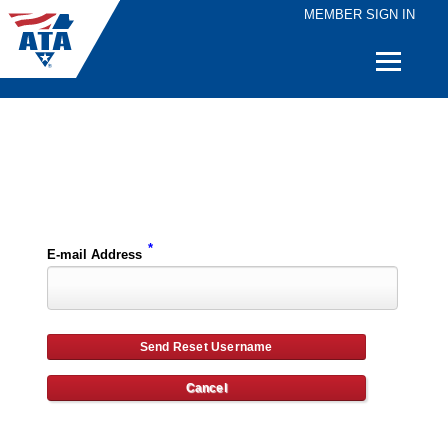
MEMBER SIGN IN
Quick
Links
Please enter the e-mail address for your account and you will receive username reset instructions via e-mail.
*
E-mail Address