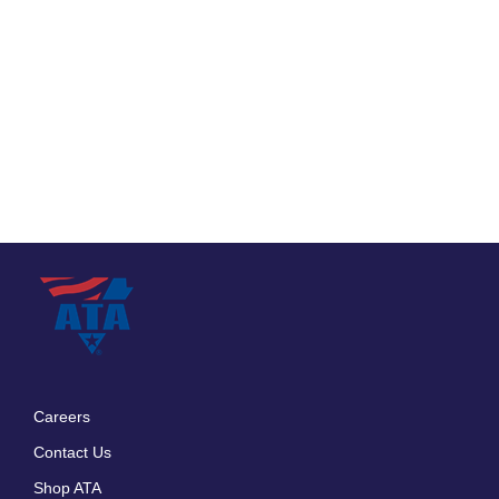
Careers
Footer
Contact Us
menu
Shop ATA