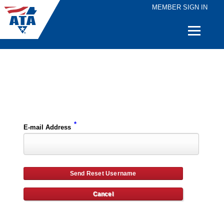
MEMBER SIGN IN
Quick
Links
Please enter the e-mail address for your account and you will receive username reset instructions via e-mail.
*
E-mail Address