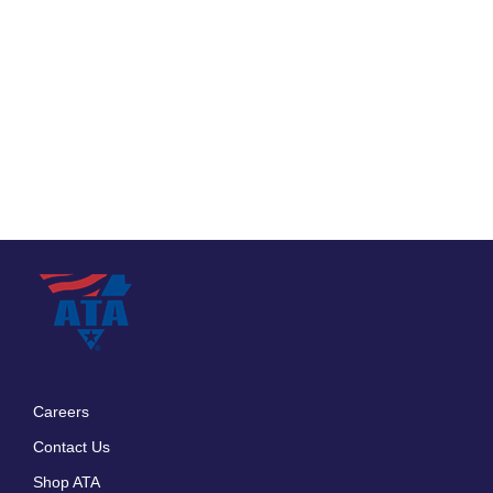
Careers
Footer
Contact Us
menu
Shop ATA