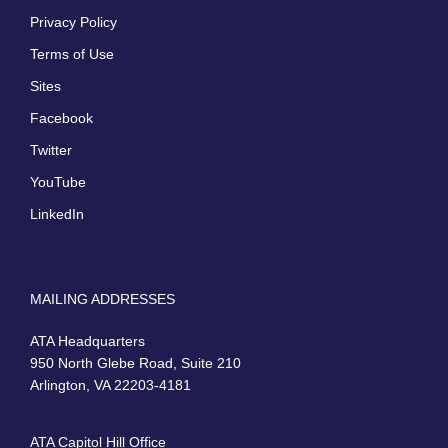
Privacy Policy
Terms of Use
Sites
Facebook
Twitter
YouTube
LinkedIn
MAILING ADDRESSES
ATA Headquarters
950 North Glebe Road, Suite 210
Arlington, VA 22203-4181
ATA Capitol Hill Office