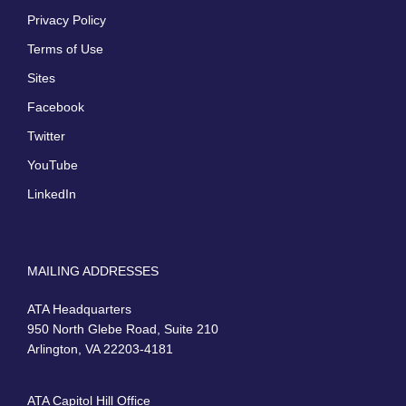
Privacy Policy
Terms of Use
Sites
Facebook
Twitter
YouTube
LinkedIn
MAILING ADDRESSES
ATA Headquarters
950 North Glebe Road, Suite 210
Arlington, VA 22203-4181
ATA Capitol Hill Office