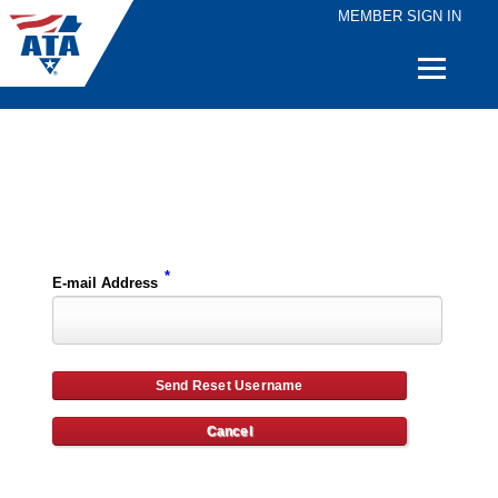
MEMBER SIGN IN
Quick
Links
Please enter the e-mail address for your account and you will receive username reset instructions via e-mail.
*
E-mail Address