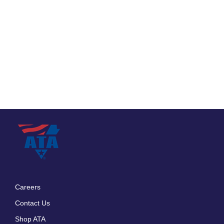
Careers
Footer
Contact Us
menu
Shop ATA