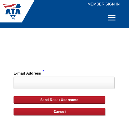
MEMBER SIGN IN
Quick
Links
Please enter the e-mail address for your account and you will receive username reset instructions via e-mail.
*
E-mail Address