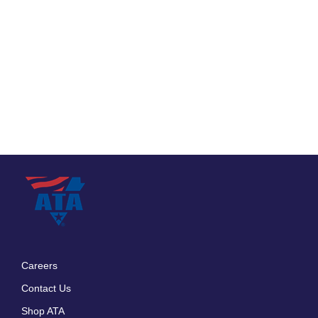
Careers
Footer
Contact Us
menu
Shop ATA