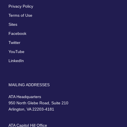
Privacy Policy
Terms of Use
Sites
Facebook
Twitter
YouTube
LinkedIn
MAILING ADDRESSES
ATA Headquarters
950 North Glebe Road, Suite 210
Arlington, VA 22203-4181
ATA Capitol Hill Office