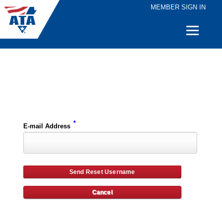
MEMBER SIGN IN
Quick
Links
Please enter the e-mail address for your account and you will receive username reset instructions via e-mail.
*
E-mail Address