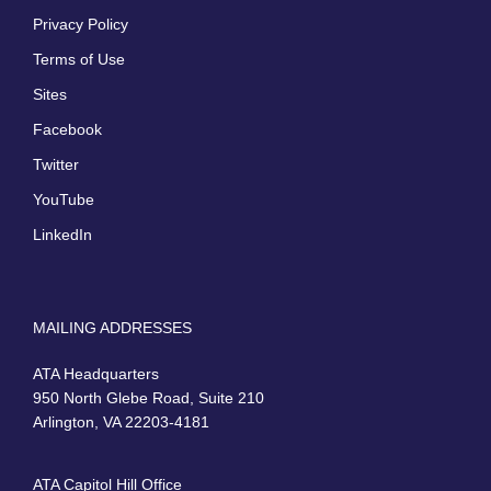
Privacy Policy
Terms of Use
Sites
Facebook
Twitter
YouTube
LinkedIn
MAILING ADDRESSES
ATA Headquarters
950 North Glebe Road, Suite 210
Arlington, VA 22203-4181
ATA Capitol Hill Office