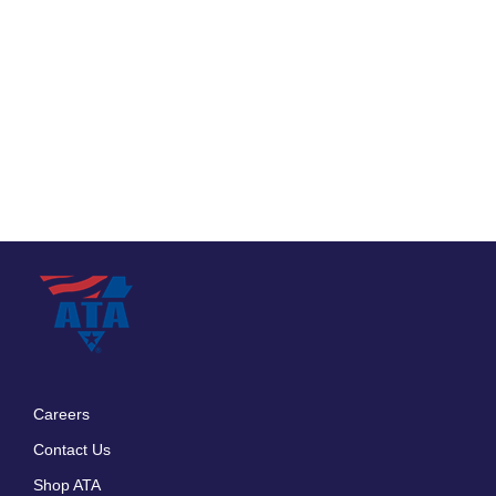
Careers
Footer
Contact Us
menu
Shop ATA