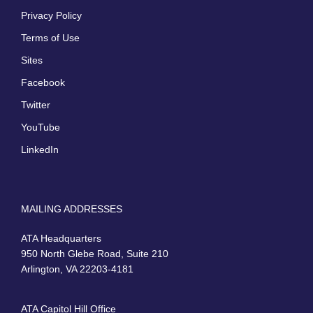
Privacy Policy
Terms of Use
Sites
Facebook
Twitter
YouTube
LinkedIn
MAILING ADDRESSES
ATA Headquarters
950 North Glebe Road, Suite 210
Arlington, VA 22203-4181
ATA Capitol Hill Office