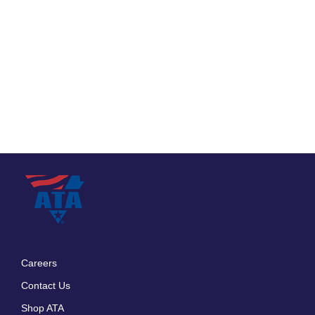
Careers
Footer
Contact Us
menu
Shop ATA