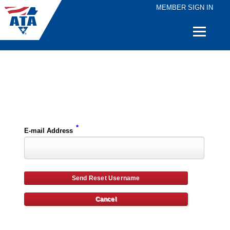
MEMBER SIGN IN
Quick
Links
Please enter the e-mail address for your account and you will receive username reset instructions via e-mail.
*
E-mail Address