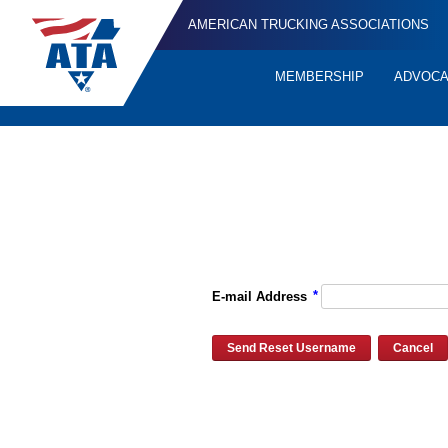
AMERICAN TRUCKING ASSOCIATIONS
MEMBERSHIP
ADVOC
Quick
Links
Please enter the e-mail address for your account and you will re
*
E-mail Address