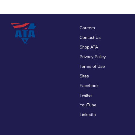
Careers
Footer
Contact Us
menu
Shop ATA
Privacy Policy
Terms of Use
Sites
Facebook
Twitter
YouTube
LinkedIn