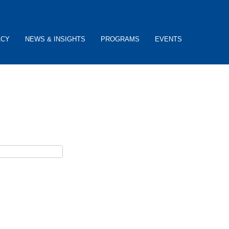
ACY
NEWS & INSIGHTS
PROGRAMS
EVENTS
ceive username reset instructions via e-mail.