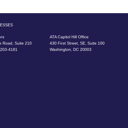
RESSES
ers
ATA Capitol Hill Office
e Road, Suite 210
430 First Street, SE, Suite 100
22203-4181
Washington, DC 20003