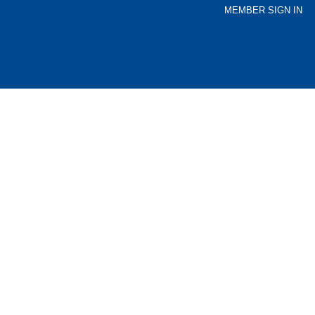
MEMBER SIGN IN