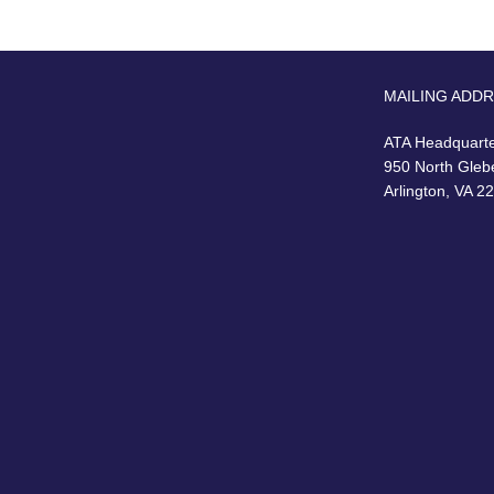
MAILING ADD
ATA Headquart
950 North Gleb
Arlington, VA 