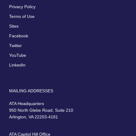
Privacy Policy
Terms of Use
Sites
Facebook
Twitter
YouTube
LinkedIn
MAILING ADDRESSES
ATA Headquarters
950 North Glebe Road, Suite 210
Arlington, VA 22203-4181
ATA Capitol Hill Office