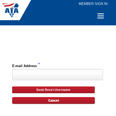
MEMBER SIGN IN
Quick
Links
Please enter the e-mail address for your account and you will receive username reset instructions via e-mail.
*
E-mail Address