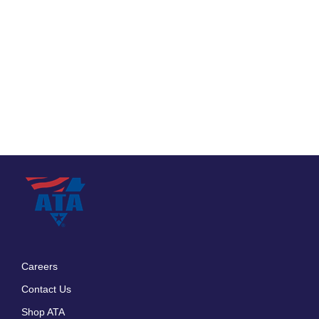
Careers
Footer
Contact Us
menu
Shop ATA