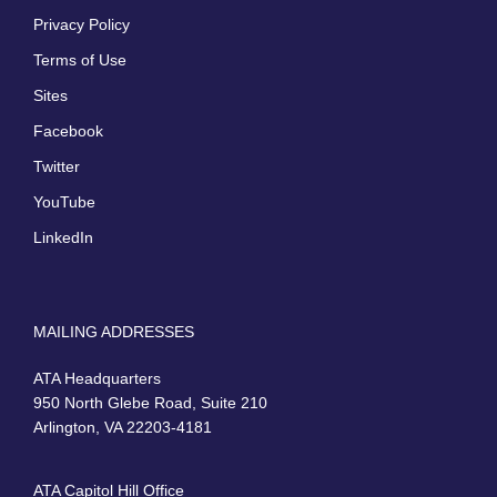
Privacy Policy
Terms of Use
Sites
Facebook
Twitter
YouTube
LinkedIn
MAILING ADDRESSES
ATA Headquarters
950 North Glebe Road, Suite 210
Arlington, VA 22203-4181
ATA Capitol Hill Office