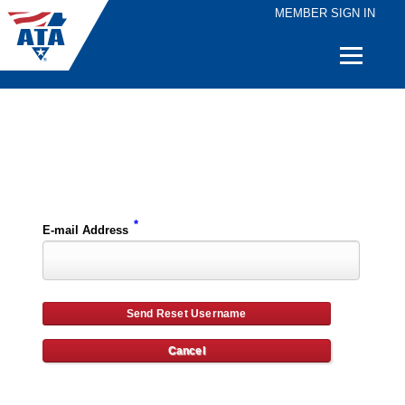
MEMBER SIGN IN
Quick
Links
Please enter the e-mail address for your account and you will receive username reset instructions via e-mail.
*
E-mail Address