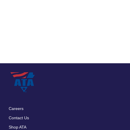
Careers
Footer
Contact Us
menu
Shop ATA