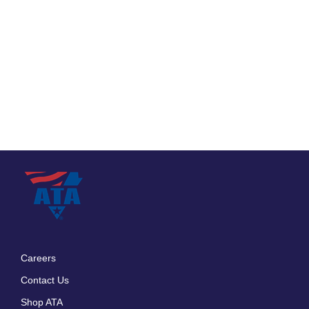
Careers
Footer
Contact Us
menu
Shop ATA