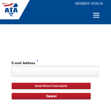
MEMBER SIGN IN
Quick
Links
Please enter the e-mail address for your account and you will receive username reset instructions via e-mail.
*
E-mail Address