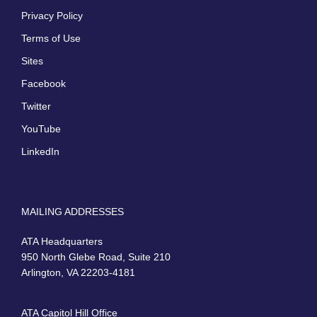
Privacy Policy
Terms of Use
Sites
Facebook
Twitter
YouTube
LinkedIn
MAILING ADDRESSES
ATA Headquarters
950 North Glebe Road, Suite 210
Arlington, VA 22203-4181
ATA Capitol Hill Office