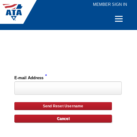
MEMBER SIGN IN
Quick
Links
Please enter the e-mail address for your account and you will receive username reset instructions via e-mail.
*
E-mail Address