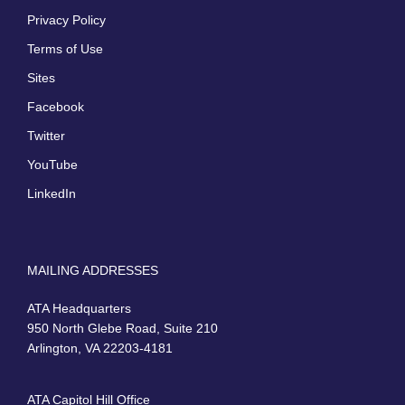
Privacy Policy
Terms of Use
Sites
Facebook
Twitter
YouTube
LinkedIn
MAILING ADDRESSES
ATA Headquarters
950 North Glebe Road, Suite 210
Arlington, VA 22203-4181
ATA Capitol Hill Office