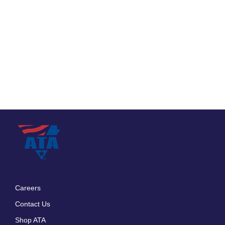
Careers
Footer
Contact Us
menu
Shop ATA