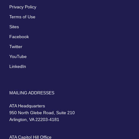
Privacy Policy
Terms of Use
Sites
Facebook
Twitter
YouTube
LinkedIn
MAILING ADDRESSES
ATA Headquarters
950 North Glebe Road, Suite 210
Arlington, VA 22203-4181
ATA Capitol Hill Office