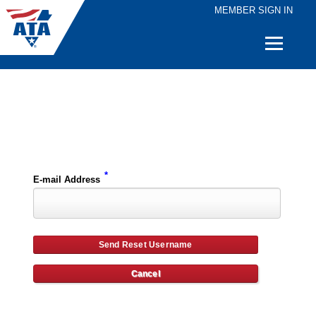
MEMBER SIGN IN
Quick
Links
Please enter the e-mail address for your account and you will receive username reset instructions via e-mail.
*
E-mail Address