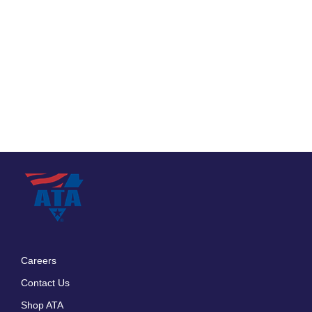
Careers
Footer
Contact Us
menu
Shop ATA