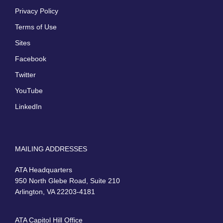
Privacy Policy
Terms of Use
Sites
Facebook
Twitter
YouTube
LinkedIn
MAILING ADDRESSES
ATA Headquarters
950 North Glebe Road, Suite 210
Arlington, VA 22203-4181
ATA Capitol Hill Office