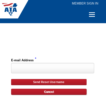
MEMBER SIGN IN
Quick
Links
Please enter the e-mail address for your account and you will receive username reset instructions via e-mail.
*
E-mail Address