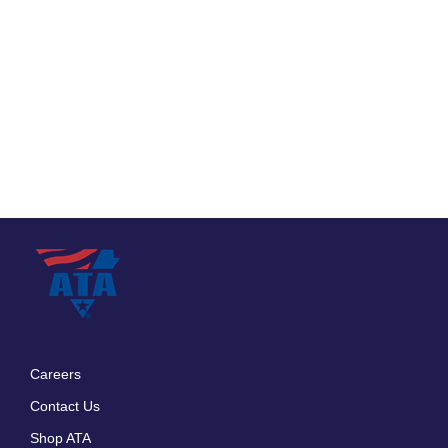
Careers
Footer
Contact Us
menu
Shop ATA