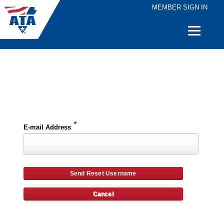
MEMBER SIGN IN
Quick
Links
Please enter the e-mail address for your account and you will receive username reset instructions via e-mail.
*
E-mail Address