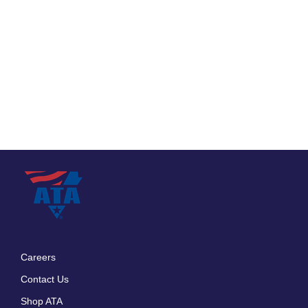
Careers
Footer
Contact Us
menu
Shop ATA