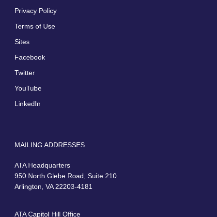
Privacy Policy
Terms of Use
Sites
Facebook
Twitter
YouTube
LinkedIn
MAILING ADDRESSES
ATA Headquarters
950 North Glebe Road, Suite 210
Arlington, VA 22203-4181
ATA Capitol Hill Office