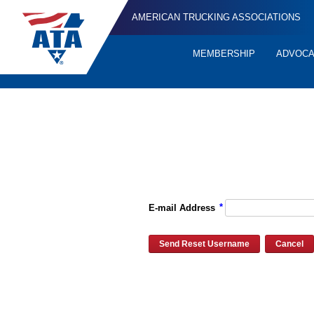
AMERICAN TRUCKING ASSOCIATIONS
MEMBERSHIP
ADVOC
Quick
Links
Please enter the e-mail address for your account and you will re
*
E-mail Address