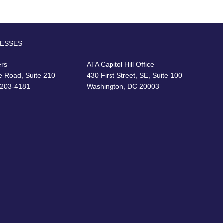
RESSES
ers
ATA Capitol Hill Office
e Road, Suite 210
430 First Street, SE, Suite 100
22203-4181
Washington, DC 20003