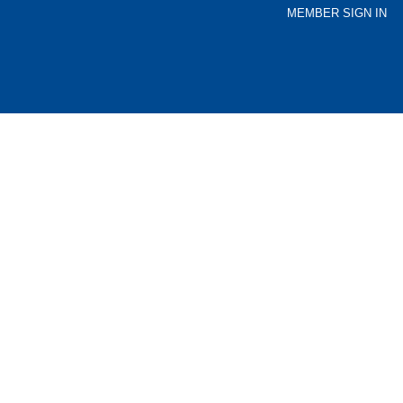
MEMBER SIGN IN