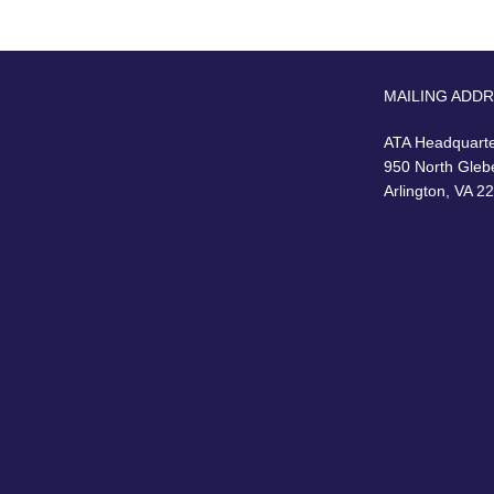
MAILING ADD
ATA Headquart
950 North Gleb
Arlington, VA 