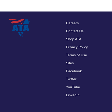
Careers
Footer
Contact Us
menu
Shop ATA
Privacy Policy
Terms of Use
Sites
Facebook
Twitter
YouTube
LinkedIn