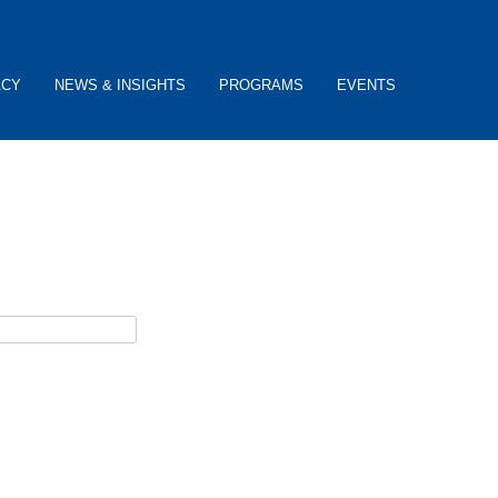
ACY
NEWS & INSIGHTS
PROGRAMS
EVENTS
ceive username reset instructions via e-mail.