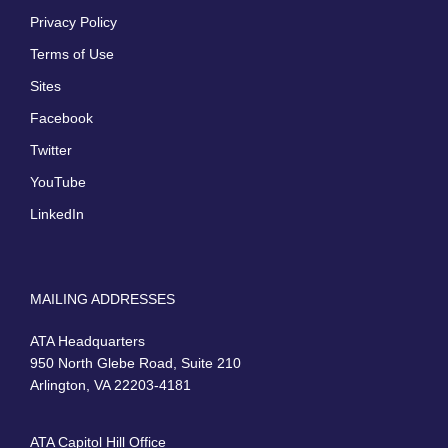
Privacy Policy
Terms of Use
Sites
Facebook
Twitter
YouTube
LinkedIn
MAILING ADDRESSES
ATA Headquarters
950 North Glebe Road, Suite 210
Arlington, VA 22203-4181
ATA Capitol Hill Office