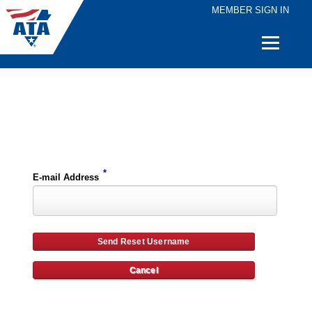
MEMBER SIGN IN
Quick
Links
Please enter the e-mail address for your account and you will receive username reset instructions via e-mail.
*
E-mail Address