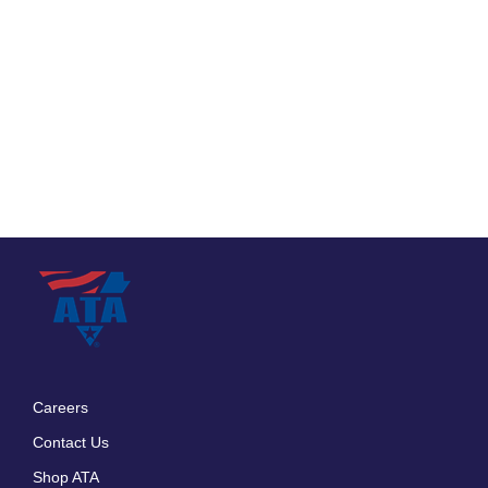
Careers
Footer
Contact Us
menu
Shop ATA