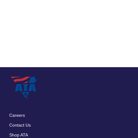
Careers
Footer
Contact Us
menu
Shop ATA