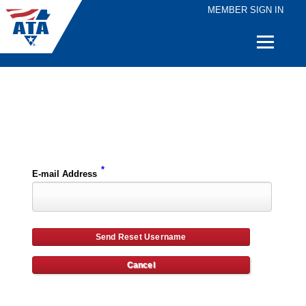
MEMBER SIGN IN
Quick
Links
Please enter the e-mail address for your account and you will receive username reset instructions via e-mail.
*
E-mail Address