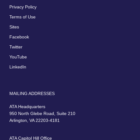
Privacy Policy
Terms of Use
Sites
Facebook
Twitter
YouTube
LinkedIn
MAILING ADDRESSES
ATA Headquarters
950 North Glebe Road, Suite 210
Arlington, VA 22203-4181
ATA Capitol Hill Office