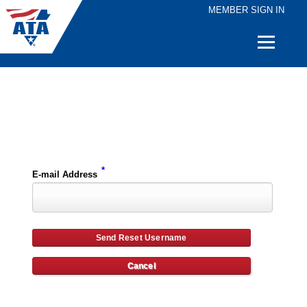
MEMBER SIGN IN
Quick
Links
Please enter the e-mail address for your account and you will receive username reset instructions via e-mail.
*
E-mail Address