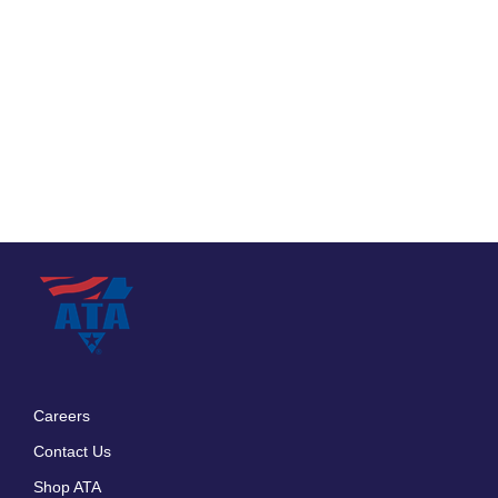
Careers
Footer
Contact Us
menu
Shop ATA