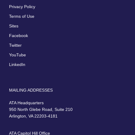
Privacy Policy
Terms of Use
Sites
Facebook
Twitter
YouTube
LinkedIn
MAILING ADDRESSES
ATA Headquarters
950 North Glebe Road, Suite 210
Arlington, VA 22203-4181
ATA Capitol Hill Office