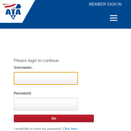
MEMBER SIGN IN
Quick
Links
Please login to continue.
Username:
Password:
I would like to reset my password.
Click here
.