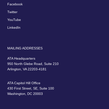
Facebook
Twitter
YouTube
LinkedIn
MAILING ADDRESSES
ATA Headquarters
950 North Glebe Road, Suite 210
Arlington, VA 22203-4181
ATA Capitol Hill Office
430 First Street, SE, Suite 100
Washington, DC 20003