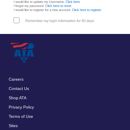
I would like to update my Username.
Click here
.
I forgot my password.
Click here to reset
.
I would like to register for a new account.
Click here to register
.
Remember my login information for 90 days.
Careers
Footer
Contact Us
menu
Shop ATA
Privacy Policy
Terms of Use
Sites