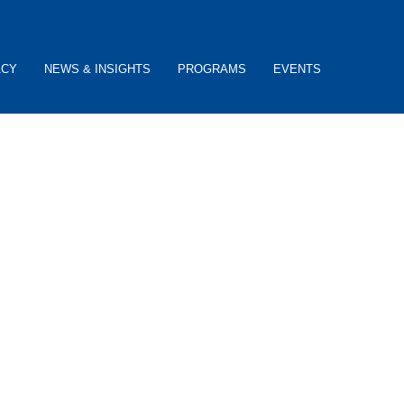
ACY
NEWS & INSIGHTS
PROGRAMS
EVENTS