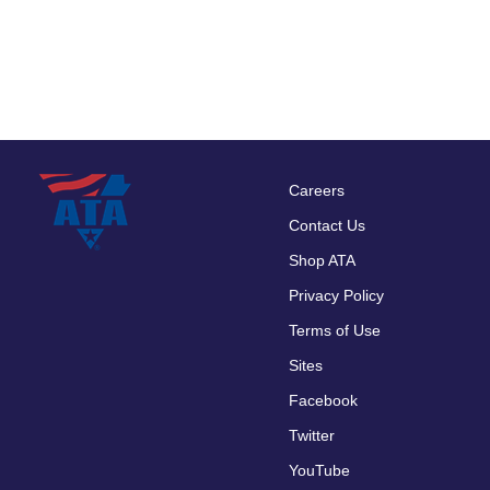
Careers
Footer
Contact Us
menu
Shop ATA
Privacy Policy
Terms of Use
Sites
Facebook
Twitter
YouTube