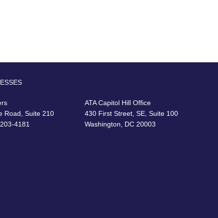
RESSES
ers
ATA Capitol Hill Office
e Road, Suite 210
430 First Street, SE, Suite 100
22203-4181
Washington, DC 20003