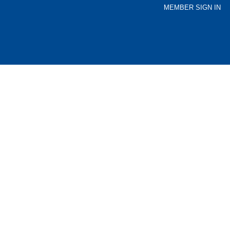
MEMBER SIGN IN