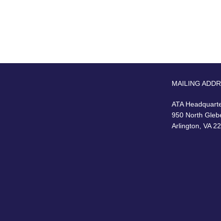
MAILING ADD
ATA Headquart
950 North Gleb
Arlington, VA 