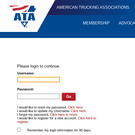
AMERICAN TRUCKING ASSOCIATIONS
MEMBERSHIP
ADVOC
Quick
Links
Please login to continue.
Username:
Password:
I would like to reset my password.
Click here
.
I would like to update my Username.
Click here
.
I forgot my password.
Click here to reset
.
I would like to register for a new account.
Click here to
register
.
Remember my login information for 90 days.