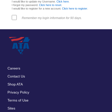
I would like to update my Username.
Click here
.
I forgot my password.
Click here to reset
.
I would like to register for a new account.
Click here to register
.
Remember my login information for 90 days.
Careers
Footer
Contact Us
menu
Shop ATA
Privacy Policy
Terms of Use
Sites