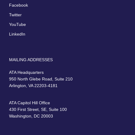
Facebook
Twitter
YouTube
LinkedIn
MAILING ADDRESSES
ATA Headquarters
950 North Glebe Road, Suite 210
Arlington, VA 22203-4181
ATA Capitol Hill Office
430 First Street, SE, Suite 100
Washington, DC 20003