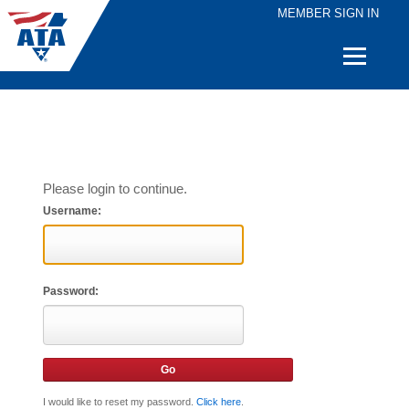
MEMBER SIGN IN
Quick
Links
Please login to continue.
Username:
Password:
I would like to reset my password.
Click here
.