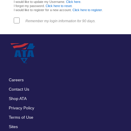
I would like to update my Username.
Click here
.
I forgot my password.
Click here to reset
.
I would like to register for a new account.
Click here to register
.
Remember my login information for 90 days.
Careers
Footer
Contact Us
menu
Shop ATA
Privacy Policy
Terms of Use
Sites