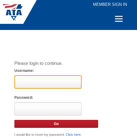
MEMBER SIGN IN
Quick
Links
Please login to continue.
Username:
Password:
I would like to reset my password.
Click here
.