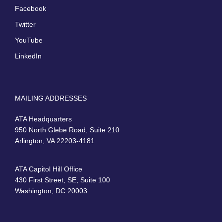
Facebook
Twitter
YouTube
LinkedIn
MAILING ADDRESSES
ATA Headquarters
950 North Glebe Road, Suite 210
Arlington, VA 22203-4181
ATA Capitol Hill Office
430 First Street, SE, Suite 100
Washington, DC 20003