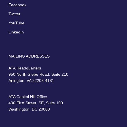
Facebook
Twitter
YouTube
LinkedIn
MAILING ADDRESSES
ATA Headquarters
950 North Glebe Road, Suite 210
Arlington, VA 22203-4181
ATA Capitol Hill Office
430 First Street, SE, Suite 100
Washington, DC 20003