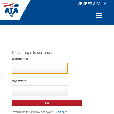
MEMBER SIGN IN
Quick
Links
Please login to continue.
Username:
Password:
I would like to reset my password.
Click here
.