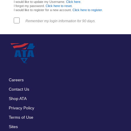
I would like to update my Username.
Click here
.
I forgot my password.
Click here to reset
.
I would like to register for a new account.
Click here to register
.
Remember my login information for 90 days.
Careers
Footer
Contact Us
menu
Shop ATA
Privacy Policy
Terms of Use
Sites