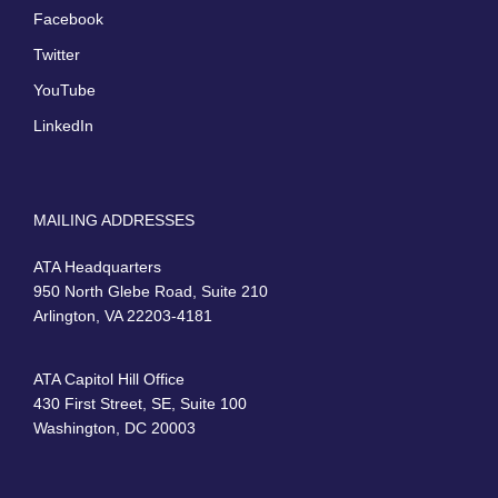
Facebook
Twitter
YouTube
LinkedIn
MAILING ADDRESSES
ATA Headquarters
950 North Glebe Road, Suite 210
Arlington, VA 22203-4181
ATA Capitol Hill Office
430 First Street, SE, Suite 100
Washington, DC 20003