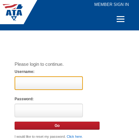
MEMBER SIGN IN
Quick
Links
Please login to continue.
Username:
Password:
I would like to reset my password.
Click here
.