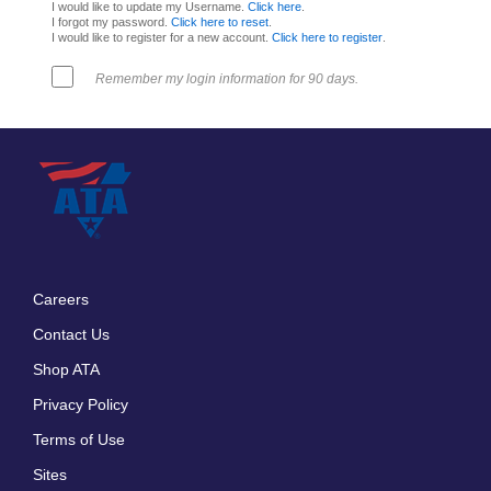
I would like to update my Username.
Click here
.
I forgot my password.
Click here to reset
.
I would like to register for a new account.
Click here to register
.
Remember my login information for 90 days.
Careers
Footer
Contact Us
menu
Shop ATA
Privacy Policy
Terms of Use
Sites