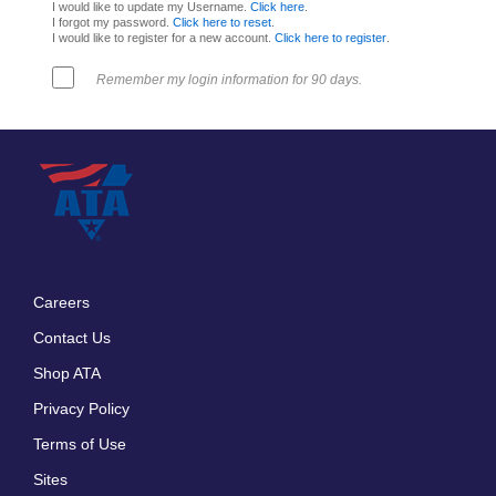
I would like to update my Username.
Click here
.
I forgot my password.
Click here to reset
.
I would like to register for a new account.
Click here to register
.
Remember my login information for 90 days.
Careers
Footer
Contact Us
menu
Shop ATA
Privacy Policy
Terms of Use
Sites