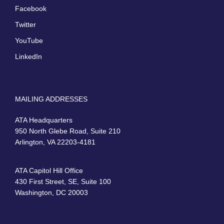
Facebook
Twitter
YouTube
LinkedIn
MAILING ADDRESSES
ATA Headquarters
950 North Glebe Road, Suite 210
Arlington, VA 22203-4181
ATA Capitol Hill Office
430 First Street, SE, Suite 100
Washington, DC 20003