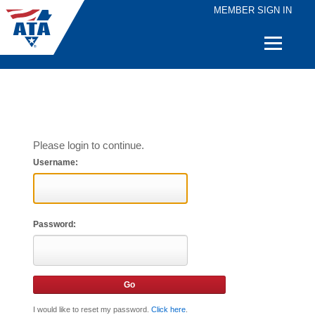
MEMBER SIGN IN
Quick
Links
Please login to continue.
Username:
Password:
I would like to reset my password.
Click here
.