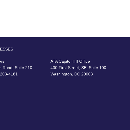
RESSES
ers
ATA Capitol Hill Office
e Road, Suite 210
430 First Street, SE, Suite 100
22203-4181
Washington, DC 20003