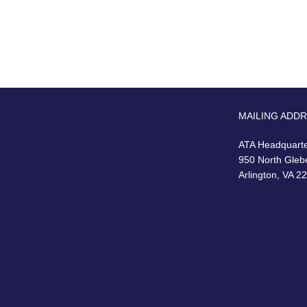
MAILING ADD
ATA Headquart
950 North Gleb
Arlington, VA 