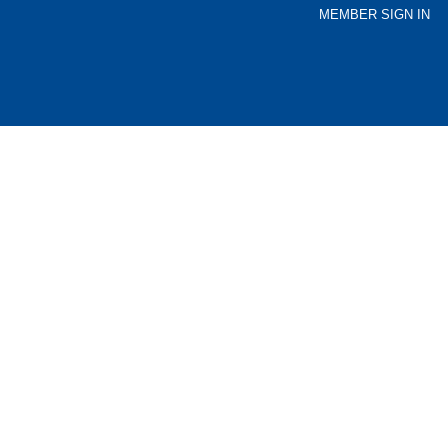
MEMBER SIGN IN