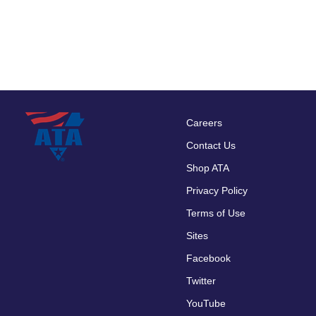
Careers
Footer
Contact Us
menu
Shop ATA
Privacy Policy
Terms of Use
Sites
Facebook
Twitter
YouTube