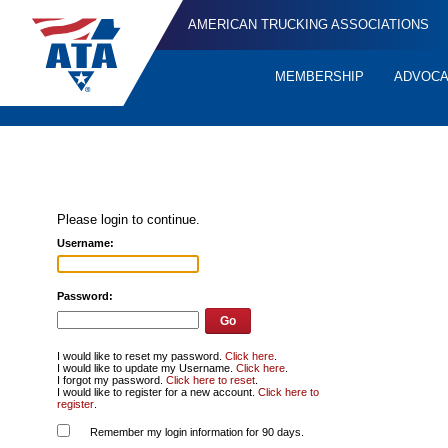
AMERICAN TRUCKING ASSOCIATIONS
MEMBERSHIP
ADVOC
Quick
Links
Please login to continue.
Username:
Password:
I would like to reset my password.
Click here
.
I would like to update my Username.
Click here
.
I forgot my password.
Click here to reset
.
I would like to register for a new account.
Click here to
register
.
Remember my login information for 90 days.