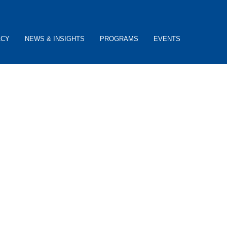
ACY
NEWS & INSIGHTS
PROGRAMS
EVENTS