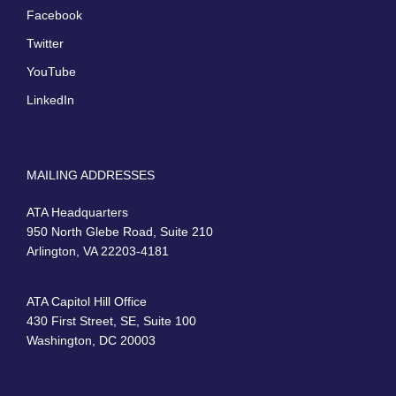
Facebook
Twitter
YouTube
LinkedIn
MAILING ADDRESSES
ATA Headquarters
950 North Glebe Road, Suite 210
Arlington, VA 22203-4181
ATA Capitol Hill Office
430 First Street, SE, Suite 100
Washington, DC 20003