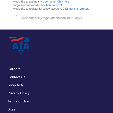
I would like to update my Username.
Click here
.
I forgot my password.
Click here to reset
.
I would like to register for a new account.
Click here to register
.
Remember my login information for 90 days.
Careers
Footer
Contact Us
menu
Shop ATA
Privacy Policy
Terms of Use
Sites