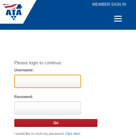
MEMBER SIGN IN
Quick
Links
Please login to continue.
Username:
Password:
I would like to reset my password.
Click here
.