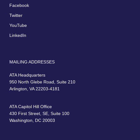
Facebook
Twitter
YouTube
LinkedIn
MAILING ADDRESSES
ATA Headquarters
950 North Glebe Road, Suite 210
Arlington, VA 22203-4181
ATA Capitol Hill Office
430 First Street, SE, Suite 100
Washington, DC 20003