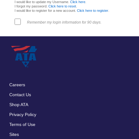
I would like to update my Username.
Click here
.
I forgot my password.
Click here to reset
.
I would like to register for a new account.
Click here to register
.
Remember my login information for 90 days.
Careers
Footer
Contact Us
menu
Shop ATA
Privacy Policy
Terms of Use
Sites