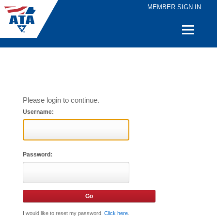
MEMBER SIGN IN
Quick
Links
Please login to continue.
Username:
Password:
I would like to reset my password.
Click here
.