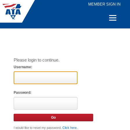
MEMBER SIGN IN
Quick
Links
Please login to continue.
Username:
Password:
I would like to reset my password.
Click here
.