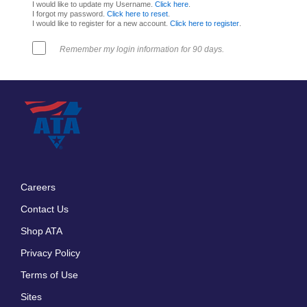
I would like to update my Username.
Click here
.
I forgot my password.
Click here to reset
.
I would like to register for a new account.
Click here to register
.
Remember my login information for 90 days.
Careers
Footer
Contact Us
menu
Shop ATA
Privacy Policy
Terms of Use
Sites