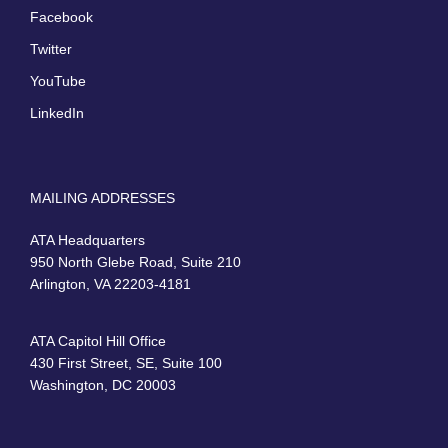
Facebook
Twitter
YouTube
LinkedIn
MAILING ADDRESSES
ATA Headquarters
950 North Glebe Road, Suite 210
Arlington, VA 22203-4181
ATA Capitol Hill Office
430 First Street, SE, Suite 100
Washington, DC 20003