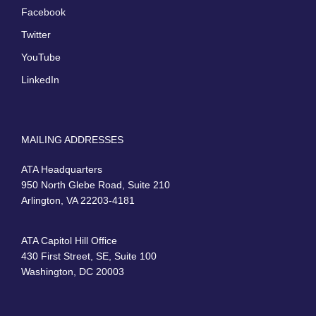
Facebook
Twitter
YouTube
LinkedIn
MAILING ADDRESSES
ATA Headquarters
950 North Glebe Road, Suite 210
Arlington, VA 22203-4181
ATA Capitol Hill Office
430 First Street, SE, Suite 100
Washington, DC 20003