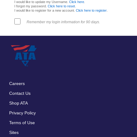
I would like to update my Username.
Click here
.
I forgot my password.
Click here to reset
.
I would like to register for a new account.
Click here to register
.
Remember my login information for 90 days.
Careers
Footer
Contact Us
menu
Shop ATA
Privacy Policy
Terms of Use
Sites