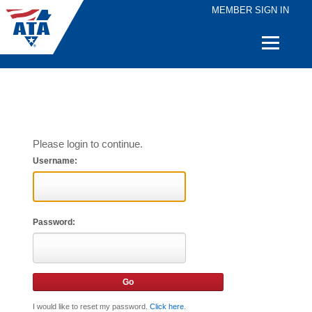
MEMBER SIGN IN
Quick
Links
Please login to continue.
Username:
Password:
I would like to reset my password.
Click here
.