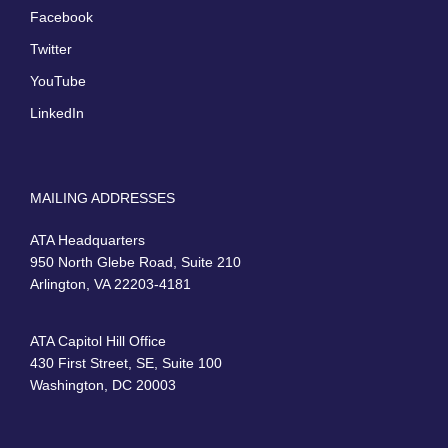
Facebook
Twitter
YouTube
LinkedIn
MAILING ADDRESSES
ATA Headquarters
950 North Glebe Road, Suite 210
Arlington, VA 22203-4181
ATA Capitol Hill Office
430 First Street, SE, Suite 100
Washington, DC 20003