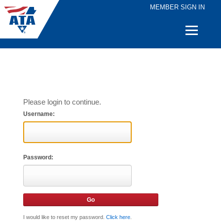
MEMBER SIGN IN
Quick
Links
Please login to continue.
Username:
Password:
I would like to reset my password.
Click here
.