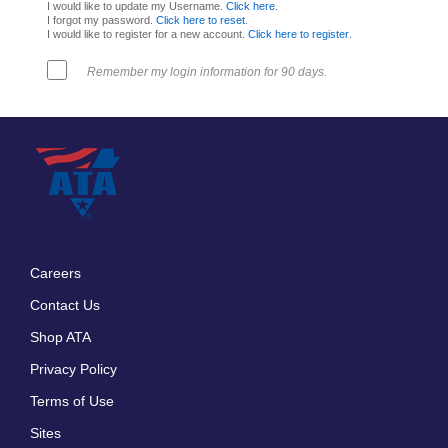
I would like to update my Username.
Click here
.
I forgot my password.
Click here to reset
.
I would like to register for a new account.
Click here to register
.
Remember my login information for 90 days.
Careers
Footer
Contact Us
menu
Shop ATA
Privacy Policy
Terms of Use
Sites