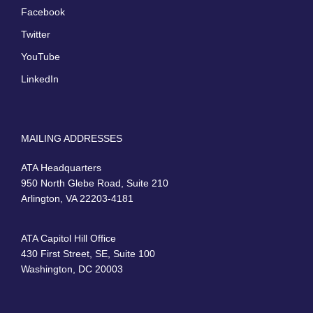
Facebook
Twitter
YouTube
LinkedIn
MAILING ADDRESSES
ATA Headquarters
950 North Glebe Road, Suite 210
Arlington, VA 22203-4181
ATA Capitol Hill Office
430 First Street, SE, Suite 100
Washington, DC 20003