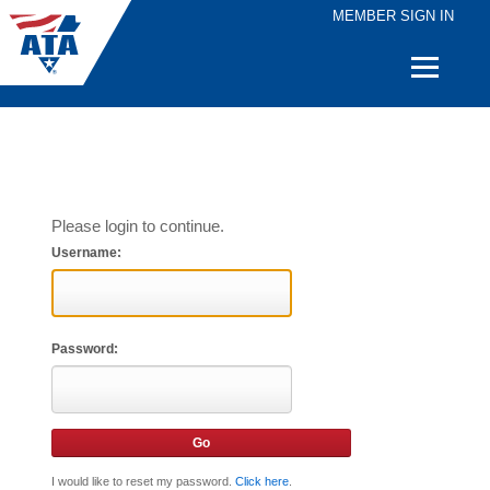
MEMBER SIGN IN
Quick
Links
Please login to continue.
Username:
Password:
I would like to reset my password.
Click here
.