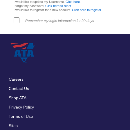
I would like to update my Username.
Click here
.
I forgot my password.
Click here to reset
.
I would like to register for a new account.
Click here to register
.
Remember my login information for 90 days.
Careers
Footer
Contact Us
menu
Shop ATA
Privacy Policy
Terms of Use
Sites